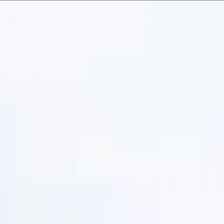
OUR STORY
SERVICES
T