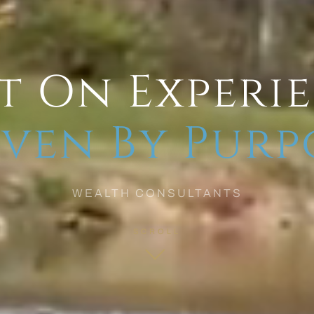
t On Experi
ven By Purp
WEALTH CONSULTANTS
SCROLL