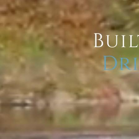
Buil
Dri