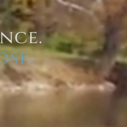
ence.
ose.