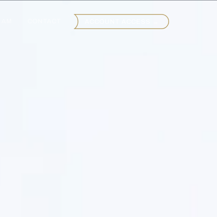
EAM
CONTACT
ACCOUNT ACCESS →