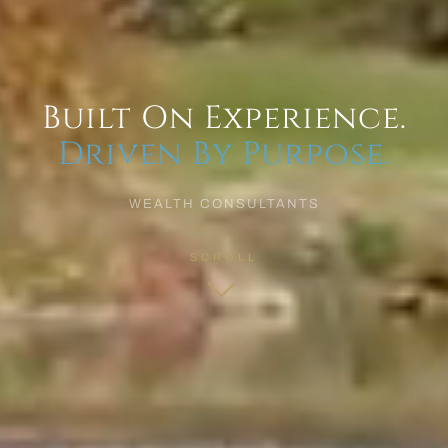
Built On Experience.
Driven By Purpose.
WEALTH CONSULTANTS
SCROLL