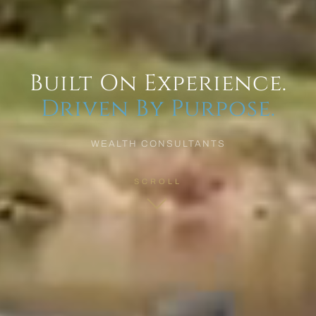
Built On Experience.
Driven By Purpose.
WEALTH CONSULTANTS
SCROLL