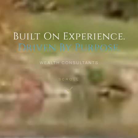
Built On Experience.
Driven By Purpose.
WEALTH CONSULTANTS
SCROLL