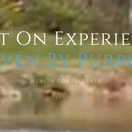
t On Experi
ven By Purp
WEALTH CONSULTANTS
SCROLL