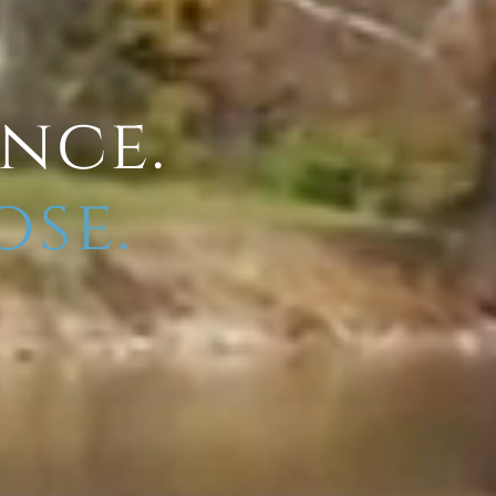
ence.
ose.