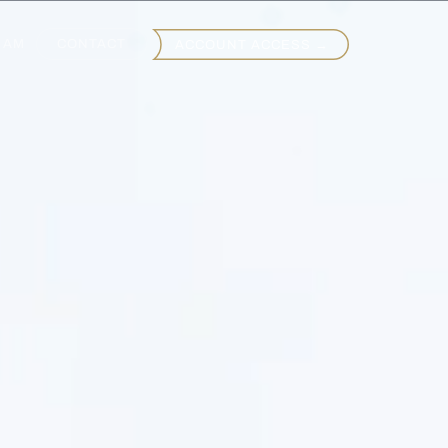
EAM
CONTACT
ACCOUNT ACCESS →