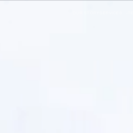
OUR STORY
SERVICES
T