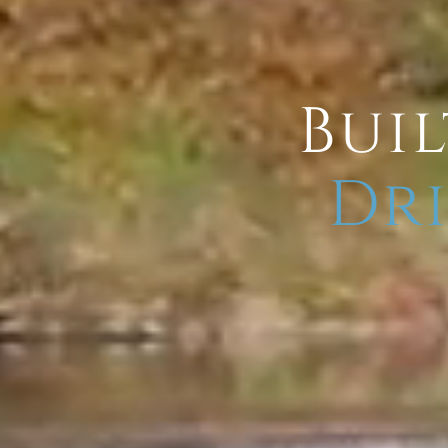
Buil
Dri