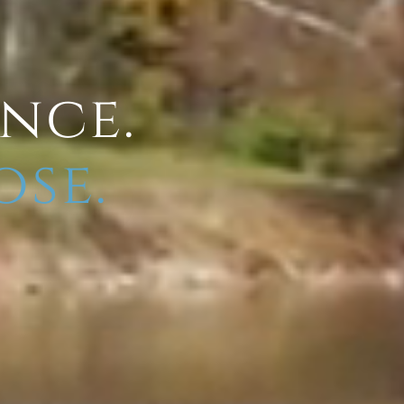
ence.
ose.