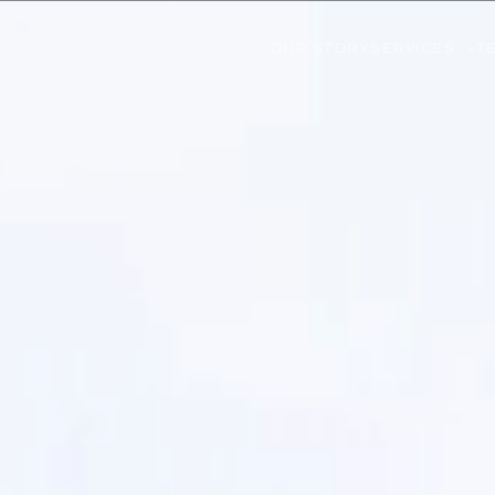
OUR STORY
SERVICES
T