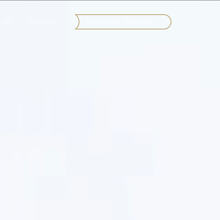
EAM
CONTACT
ACCOUNT ACCESS →