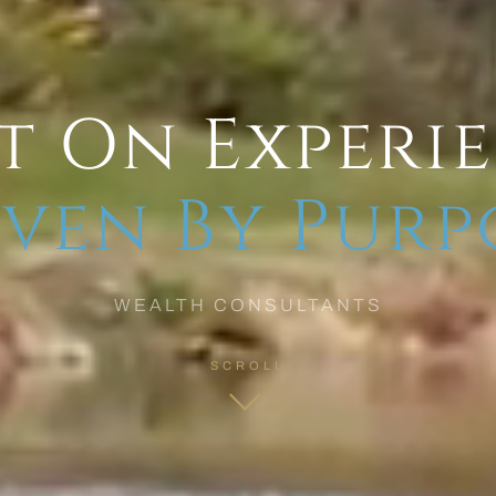
t On Experi
ven By Purp
WEALTH CONSULTANTS
SCROLL