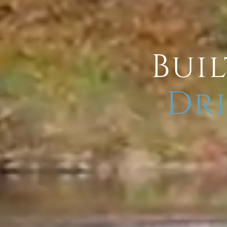
Buil
Dri