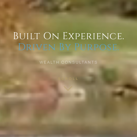
Built On Experience.
Driven By Purpose.
WEALTH CONSULTANTS
SCROLL