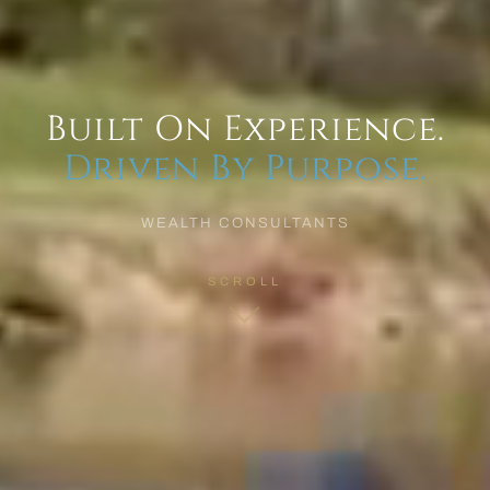
Built On Experience.
Driven By Purpose.
WEALTH CONSULTANTS
SCROLL