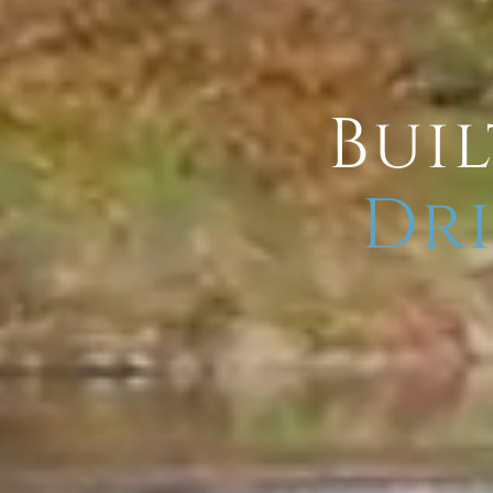
Buil
Dri