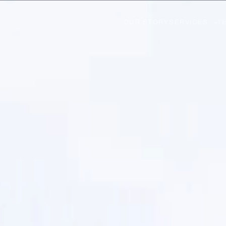
OUR STORY
SERVICES
T