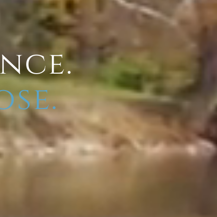
ence.
ose.