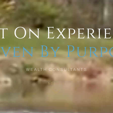
t On Experi
ven By Purp
WEALTH CONSULTANTS
SCROLL