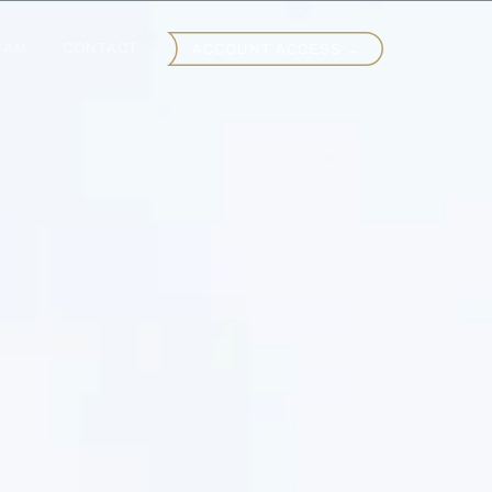
EAM
CONTACT
ACCOUNT ACCESS →