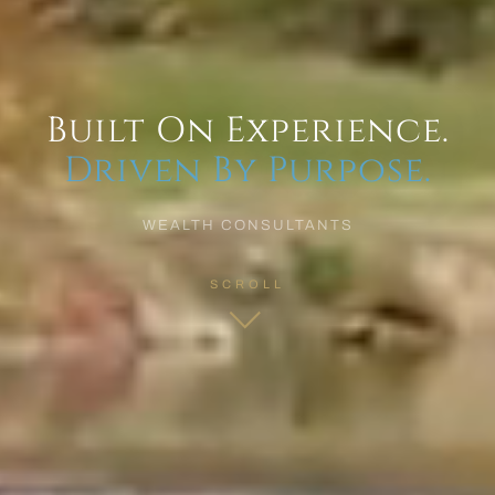
Built On Experience.
Driven By Purpose.
WEALTH CONSULTANTS
SCROLL