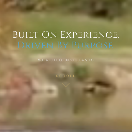
Built On Experience.
Driven By Purpose.
WEALTH CONSULTANTS
SCROLL